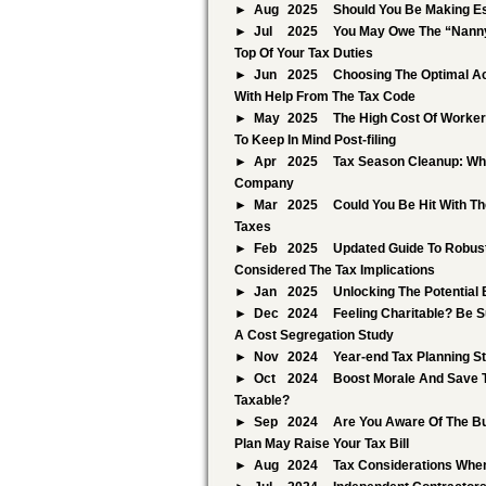
Aug
2025
Should You Be Making E
Jul
2025
You May Owe The “Nanny
Top Of Your Tax Duties
Jun
2025
Choosing The Optimal Ac
With Help From The Tax Code
May
2025
The High Cost Of Worker 
To Keep In Mind Post-filing
Apr
2025
Tax Season Cleanup: Whi
Company
Mar
2025
Could You Be Hit With T
Taxes
Feb
2025
Updated Guide To Robust
Considered The Tax Implications
Jan
2025
Unlocking The Potential
Dec
2024
Feeling Charitable? Be S
A Cost Segregation Study
Nov
2024
Year-end Tax Planning S
Oct
2024
Boost Morale And Save 
Taxable?
Sep
2024
Are You Aware Of The Bu
Plan May Raise Your Tax Bill
Aug
2024
Tax Considerations When