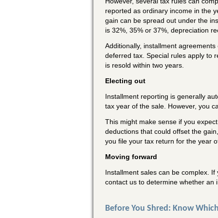
However, several tax rules can compl
reported as ordinary income in the y
gain can be spread out under the ins
is 32%, 35% or 37%, depreciation re
Additionally, installment agreements
deferred tax. Special rules apply to 
is resold within two years.
Electing out
Installment reporting is generally au
tax year of the sale. However, you can
This might make sense if you expect 
deductions that could offset the gai
you file your tax return for the year 
Moving forward
Installment sales can be complex. If 
contact us to determine whether an i
Before You Shred: Know Which