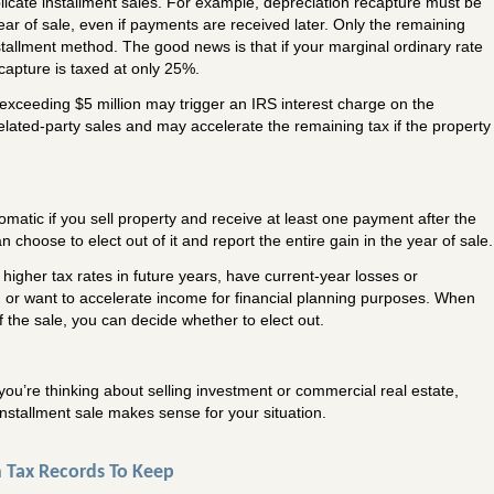
icate installment sales. For example, depreciation recapture must be
ear of sale, even if payments are received later. Only the remaining
tallment method. The good news is that if your marginal ordinary rate
capture is taxed at only 25%.
 exceeding $5 million may trigger an IRS interest charge on the
related-party sales and may accelerate the remaining tax if the property
tomatic if you sell property and receive at least one payment after the
 choose to elect out of it and report the entire gain in the year of sale.
higher tax rates in future years, have current-year losses or
n, or want to accelerate income for financial planning purposes. When
of the sale, you can decide whether to elect out.
you’re thinking about selling investment or commercial real estate,
nstallment sale makes sense for your situation.
 Tax Records To Keep