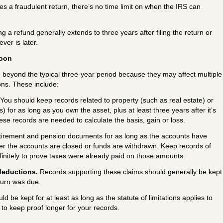
 files a fraudulent return, there’s no time limit on when the IRS can
ng a refund generally extends to three years after filing the return or
ver is later.
soon
eyond the typical three-year period because they may affect multiple
ons. These include:
You should keep records related to property (such as real estate) or
 for as long as you own the asset, plus at least three years after it’s
ese records are needed to calculate the basis, gain or loss.
tirement and pension documents for as long as the accounts have
fter the accounts are closed or funds are withdrawn. Keep records of
finitely to prove taxes were already paid on those amounts.
deductions.
Records supporting these claims should generally be kept
turn was due.
uld be kept for at least as long as the statute of limitations applies to
a to keep proof longer for your records.