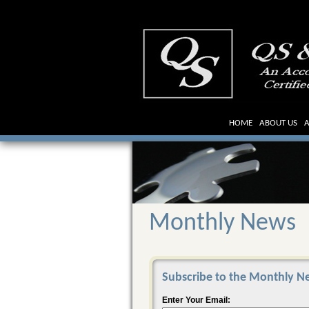
HOME
ABOUT US
A
Monthly News
Subscribe to the Monthly Ne
Enter Your Email: