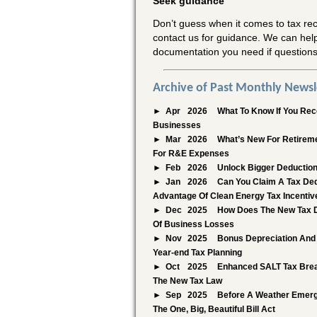
Seek guidance
Don’t guess when it comes to tax rec
contact us for guidance. We can hel
documentation you need if questions
Archive of Past Monthly Newsl
Apr
2026
What To Know If You Rece
Businesses
Mar
2026
What’s New For Retireme
For R&E Expenses
Feb
2026
Unlock Bigger Deduction
Jan
2026
Can You Claim A Tax Ded
Advantage Of Clean Energy Tax Incentiv
Dec
2025
How Does The New Tax D
Of Business Losses
Nov
2025
Bonus Depreciation And 
Year-end Tax Planning
Oct
2025
Enhanced SALT Tax Brea
The New Tax Law
Sep
2025
Before A Weather Emerge
The One, Big, Beautiful Bill Act