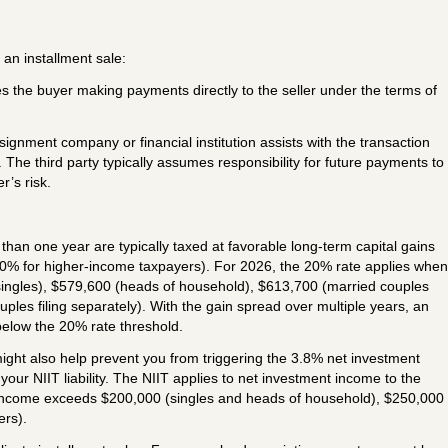
 an installment sale:
es the buyer making payments directly to the seller under the terms of
signment company or financial institution assists with the transaction
he third party typically assumes responsibility for future payments to
r’s risk.
than one year are typically taxed at favorable long-term capital gains
0% for higher-income taxpayers). For 2026, the 20% rate applies when
ingles), $579,600 (heads of household), $613,700 (married couples
ouples filing separately). With the gain spread over multiple years, an
below the 20% rate threshold.
ight also help prevent you from triggering the 3.8% net investment
your NIIT liability. The NIIT applies to net investment income to the
 income exceeds $200,000 (singles and heads of household), $250,000
ers).