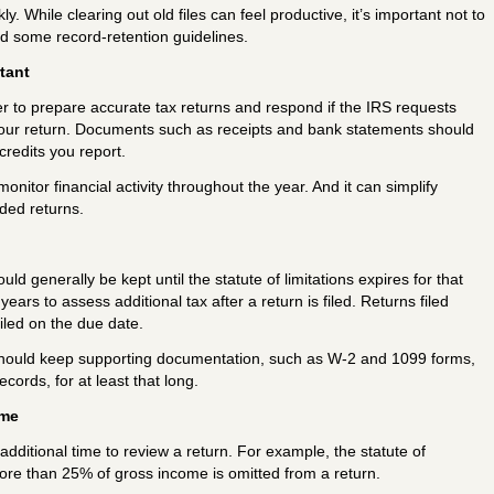
 While clearing out old files can feel productive, it’s important not to
ed some record-retention guidelines.
tant
r to prepare accurate tax returns and respond if the IRS requests
your return. Documents such as receipts and bank statements should
redits you report.
itor financial activity throughout the year. And it can simplify
ded returns.
ld generally be kept until the statute of limitations expires for that
years to assess additional tax after a return is filed. Returns filed
iled on the due date.
should keep supporting documentation, such as W-2 and 1099 forms,
ecords, for at least that long.
ame
dditional time to review a return. For example, the statute of
 more than 25% of gross income is omitted from a return.