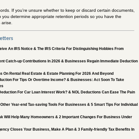
ords. If you’re unsure whether to keep or discard certain documents,
p you determine appropriate retention periods so you have the
 arise.
etters
ive An IRS Notice & The IRS Criteria For Distinguishing Hobbies From
nt Catch-up Contributions In 2026 & Businesses Regain Immediate Deduction
s On Rental Real Estate & Estate Planning For 2026 And Beyond
uction For Tips Or Overtime Income? & Businesses: Act Soon To Take
es
eduction For Car Loan Interest Work? & NOL Deductions Can Ease The Pain
Other Year-end Tax-saving Tools For Businesses & 5 Smart Tips For Individual
k Will Help Many Homeowners & 2 Important Changes For Business Under
ncy Closes Your Business, Make A Plan & 3 Family-friendly Tax Benefits In