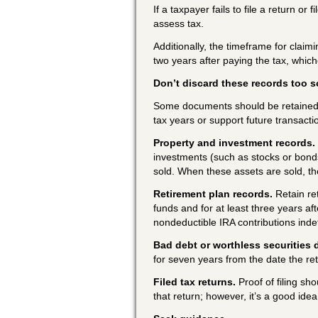
If a taxpayer fails to file a return or
assess tax.
Additionally, the timeframe for claimi
two years after paying the tax, whiche
Don’t discard these records too 
Some documents should be retained b
tax years or support future transacti
Property and investment records.
investments (such as stocks or bonds)
sold. When these assets are sold, th
Retirement plan records.
Retain re
funds and for at least three years a
nondeductible IRA contributions inde
Bad debt or worthless securities 
for seven years from the date the re
Filed tax returns.
Proof of filing sho
that return; however, it’s a good ide