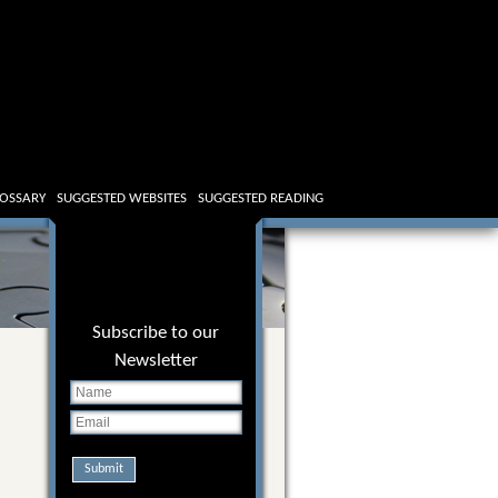
OSSARY
SUGGESTED WEBSITES
SUGGESTED READING
Subscribe to our
Newsletter
Submit