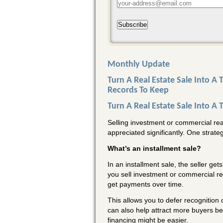
Subscribe
Monthly Update
Turn A Real Estate Sale Into A
Records To Keep
Turn A Real Estate Sale Into A 
Selling investment or commercial real 
appreciated significantly. One strate
What’s an installment sale?
In an installment sale, the seller get
you sell investment or commercial rea
get payments over time.
This allows you to defer recognition o
can also help attract more buyers be
financing might be easier.