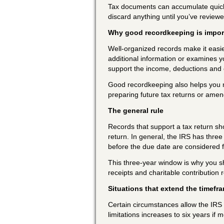
Tax documents can accumulate quickly.
discard anything until you’ve review
Why good recordkeeping is impor
Well-organized records make it easie
additional information or examines 
support the income, deductions and c
Good recordkeeping also helps you mon
preparing future tax returns or amen
The general rule
Records that support a tax return shou
return. In general, the IRS has three 
before the due date are considered f
This three-year window is why you 
receipts and charitable contribution r
Situations that extend the timefr
Certain circumstances allow the IRS a
limitations increases to six years if