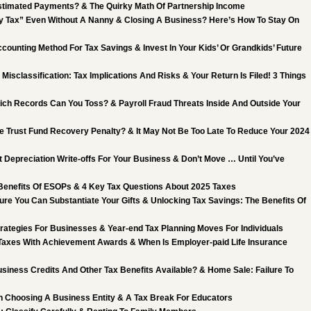
stimated Payments? & The Quirky Math Of Partnership Income
 Tax” Even Without A Nanny & Closing A Business? Here’s How To Stay On
counting Method For Tax Savings & Invest In Your Kids’ Or Grandkids’ Future
Misclassification: Tax Implications And Risks & Your Return Is Filed! 3 Things
ch Records Can You Toss? & Payroll Fraud Threats Inside And Outside Your
he Trust Fund Recovery Penalty? & It May Not Be Too Late To Reduce Your 2024
 Depreciation Write-offs For Your Business & Don’t Move … Until You’ve
 Benefits Of ESOPs & 4 Key Tax Questions About 2025 Taxes
ure You Can Substantiate Your Gifts & Unlocking Tax Savings: The Benefits Of
trategies For Businesses & Year-end Tax Planning Moves For Individuals
Taxes With Achievement Awards & When Is Employer-paid Life Insurance
siness Credits And Other Tax Benefits Available? & Home Sale: Failure To
 Choosing A Business Entity & A Tax Break For Educators