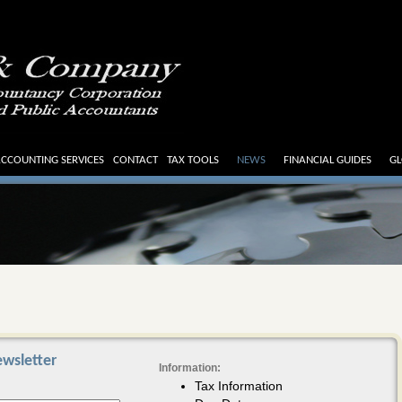
CCOUNTING SERVICES
CONTACT
TAX TOOLS
NEWS
FINANCIAL GUIDES
GL
wsletter
Information:
Tax Information