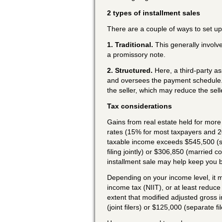
2 types of installment sales
There are a couple of ways to set up
1. Traditional.
This generally involv
a promissory note.
2. Structured.
Here, a third-party as
and oversees the payment schedule. T
the seller, which may reduce the selle
Tax considerations
Gains from real estate held for more 
rates (15% for most taxpayers and 2
taxable income exceeds $545,500 (s
filing jointly) or $306,850 (married c
installment sale may help keep you 
Depending on your income level, it m
income tax (NIIT), or at least reduce 
extent that modified adjusted gross
(joint filers) or $125,000 (separate fil