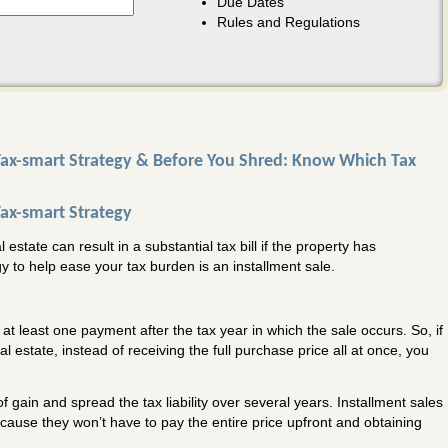
Due Dates
Rules and Regulations
 Tax-smart Strategy & Before You Shred: Know Which Tax
Tax-smart Strategy
estate can result in a substantial tax bill if the property has
gy to help ease your tax burden is an installment sale.
s at least one payment after the tax year in which the sale occurs. So, if
l estate, instead of receiving the full purchase price all at once, you
f gain and spread the tax liability over several years. Installment sales
cause they won’t have to pay the entire price upfront and obtaining