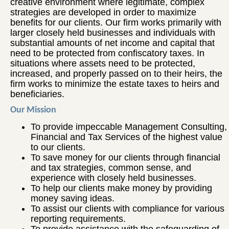
creative environment where legitimate, complex
strategies are developed in order to maximize
benefits for our clients. Our firm works primarily with
larger closely held businesses and individuals with
substantial amounts of net income and capital that
need to be protected from confiscatory taxes. In
situations where assets need to be protected,
increased, and properly passed on to their heirs, the
firm works to minimize the estate taxes to heirs and
beneficiaries.
Our Mission
To provide impeccable Management Consulting,
Financial and Tax Services of the highest value
to our clients.
To save money for our clients through financial
and tax strategies, common sense, and
experience with closely held businesses.
To help our clients make money by providing
money saving ideas.
To assist our clients with compliance for various
reporting requirements.