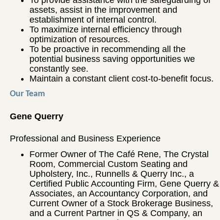
To provide assistance with the safeguarding of
assets, assist in the improvement and
establishment of internal control.
To maximize internal efficiency through
optimization of resources.
To be proactive in recommending all the
potential business saving opportunities we
constantly see.
Maintain a constant client cost-to-benefit focus.
Our Team
Gene Querry
Professional and Business Experience
Former Owner of The Café Rene, The Crystal
Room, Commercial Custom Seating and
Upholstery, Inc., Runnells & Querry Inc., a
Certified Public Accounting Firm, Gene Querry &
Associates, an Accountancy Corporation, and
Current Owner of a Stock Brokerage Business,
and a Current Partner in QS & Company, an