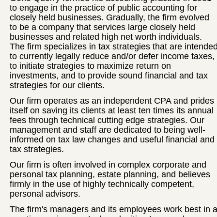
to engage in the practice of public accounting for
closely held businesses. Gradually, the firm evolved
to be a company that services large closely held
businesses and related high net worth individuals.
The firm specializes in tax strategies that are intende
to currently legally reduce and/or defer income taxes,
to initiate strategies to maximize return on
investments, and to provide sound financial and tax
strategies for our clients.
Our firm operates as an independent CPA and prides
itself on saving its clients at least ten times its annual
fees through technical cutting edge strategies. Our
management and staff are dedicated to being well-
informed on tax law changes and useful financial and
tax strategies.
Our firm is often involved in complex corporate and
personal tax planning, estate planning, and believes
firmly in the use of highly technically competent,
personal advisors.
The firm's managers and its employees work best in 