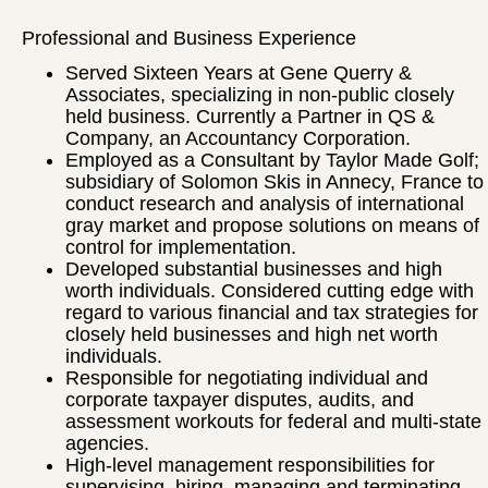
Professional and Business Experience
Served Sixteen Years at Gene Querry &
Associates, specializing in non-public closely
held business. Currently a Partner in QS &
Company, an Accountancy Corporation.
Employed as a Consultant by Taylor Made Golf;
subsidiary of Solomon Skis in Annecy, France to
conduct research and analysis of international
gray market and propose solutions on means of
control for implementation.
Developed substantial businesses and high
worth individuals. Considered cutting edge with
regard to various financial and tax strategies for
closely held businesses and high net worth
individuals.
Responsible for negotiating individual and
corporate taxpayer disputes, audits, and
assessment workouts for federal and multi-state
agencies.
High-level management responsibilities for
supervising, hiring, managing and terminating