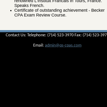
renowned L'Instituit Francais in Tours, France.
Speaks French.
Certificate of outstanding achievement - Becker
CPA Exam Review Course.
Contact Us: Telephone: (714) 523-3970 Fax: (714) 523-39
Email:
admin@qs-cpas.com