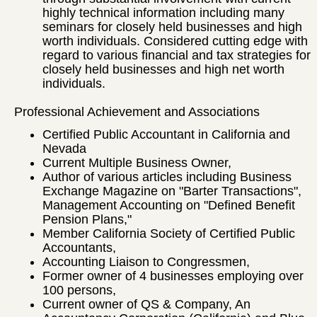
highly technical information including many
seminars for closely held businesses and high
worth individuals. Considered cutting edge with
regard to various financial and tax strategies for
closely held businesses and high net worth
individuals.
Professional Achievement and Associations
Certified Public Accountant in California and
Nevada
Current Multiple Business Owner,
Author of various articles including Business
Exchange Magazine on "Barter Transactions",
Management Accounting on "Defined Benefit
Pension Plans,"
Member California Society of Certified Public
Accountants,
Accounting Liaison to Congressmen,
Former owner of 4 businesses employing over
100 persons,
Current owner of QS & Company, An