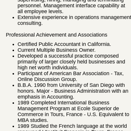
personnel. Management interface capability at
all employee levels.
Extensive experience in operations managemen
consulting.
Professional Achievement and Associations
Certified Public Accountant in California.
Current Multiple Business Owner.
Developed a successful practice composed
primarily of larger closely held businesses and
high net worth individuals.
Participant of American Bar Association - Tax,
Online Discussion Group.
B.B.A. 1990 from University of San Diego with
honors. Major - Business Administration with an
emphasis in Accounting.
1989 Completed International Business
Management Program at Ecole Superior de
Commerce in Tours, France - U.S. Equivalent to
MBA studies.
1989 Studied the French language at the world