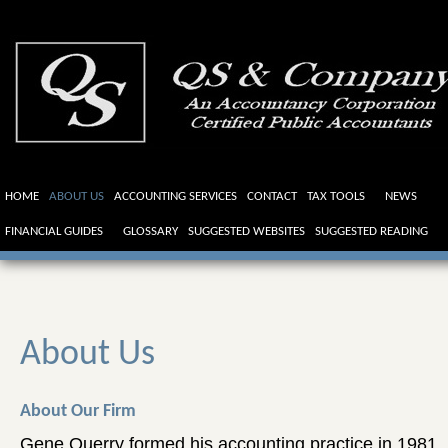
HOME
ABOUT US
ACCOUNTING SERVICES
CONTACT
TAX TOOLS
NEWS
FINANCIAL GUIDES
GLOSSARY
SUGGESTED WEBSITES
SUGGESTED READING
About Us
About Our Firm
Gene Querry formed his accounting practice in 1981