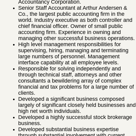
Accountancy Corporation.
Senior Staff Accountant at Arthur Andersen &
Co., the largest public accounting firm in the
world. Industry executive as both controller and
chief financial officer. Owner of small public
accounting firm. Experience in owning and
managing other successful business operations.
High level management responsibilities for
supervising, hiring, managing and terminating
large numbers of personnel. Management
interface capability at all employee levels.
Responsible for solving independently and
through technical staff, attorneys and other
consultants a bewildering array of complex
financial and tax problems for a large number of
clients.
Developed a significant business composed
largely of significant closely held businesses and
high net worth individuals.
Developed a highly successful stock brokerage
business.
Developed substantial business expertise
through substantial involvement with current