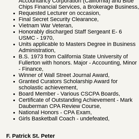
Accountancy Corporation (California) and Blue
Chips Financial Services, a Brokerage Business,
Requested Lecturer on occasion,
Final Secret Security Clearance,
Vietnam War Veteran,
Honorably discharged Staff Sergeant E- 6
USMC - 1970,
Units applicable to Masters Degree in Business
Administration,
B.S. 1973 from California State University of
Fullerton with honors. Major - Accounting, Minor
- Finance,
Winner of Wall Street Journal Award,
Granted Curators Scholarship Award for
scholastic achievement,
Board Member - Various CSCPA Boards,
Certificate of Outstanding Achievement - Mark
Dauberman CPA Review Course,
National Honors - CPA Exam,
Girls Basketball Coach - undefeated,
F. Patrick St. Peter