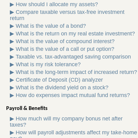
▶
How should I allocate my assets?
▶
Compare taxable versus tax-free investment
return
▶
What is the value of a bond?
▶
What is the return on my real estate investment?
▶
What is the value of compound interest?
▶
What is the value of a call or put option?
▶
Taxable vs. tax-advantaged saving comparison
▶
What is my risk tolerance?
▶
What is the long-term impact of increased return?
▶
Certificate of Deposit (CD) analyzer
▶
What is the dividend yield on a stock?
▶
How do expenses impact mutual fund returns?
Payroll & Benefits
▶
How much will my company bonus net after
taxes?
▶
How will payroll adjustments affect my take-home