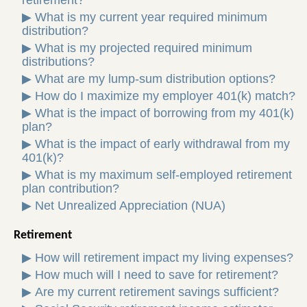
retirement?
▶
What is my current year required minimum
distribution?
▶
What is my projected required minimum
distributions?
▶
What are my lump-sum distribution options?
▶
How do I maximize my employer 401(k) match?
▶
What is the impact of borrowing from my 401(k)
plan?
▶
What is the impact of early withdrawal from my
401(k)?
▶
What is my maximum self-employed retirement
plan contribution?
▶
Net Unrealized Appreciation (NUA)
Retirement
▶
How will retirement impact my living expenses?
▶
How much will I need to save for retirement?
▶
Are my current retirement savings sufficient?