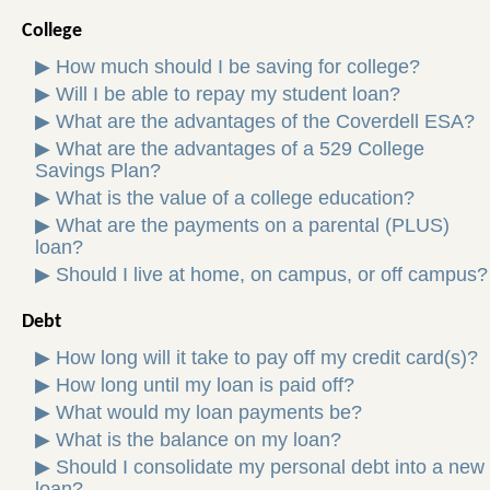
College
▶
How much should I be saving for college?
▶
Will I be able to repay my student loan?
▶
What are the advantages of the Coverdell ESA?
▶
What are the advantages of a 529 College
Savings Plan?
▶
What is the value of a college education?
▶
What are the payments on a parental (PLUS)
loan?
▶
Should I live at home, on campus, or off campus?
Debt
▶
How long will it take to pay off my credit card(s)?
▶
How long until my loan is paid off?
▶
What would my loan payments be?
▶
What is the balance on my loan?
▶
Should I consolidate my personal debt into a new
loan?