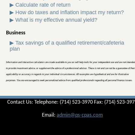
▶
Calculate rate of return
▶
How do taxes and inflation impact my return?
▶
What is my effective annual yield?
Business
▶
Tax savings of a qualified retirement/cafeteria
plan
Information and interactive calculators are made available to you as self-help tools for your independent use and are not intended
to provide investment advice, or supplement the advice of a professional advisor. There is not and can not be a guarantee of their
applicability or accuracy in regards to your individual circumstances. All examples are hypothetical and are for illustrative
purposes. You are encouraged to seek personalized advice from qualified professionals regarding all personal finance issues.
Contact Us: Telephone: (714) 523-3970 Fax: (714) 523-39
Email:
admin@qs-cpas.com