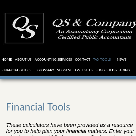
HOME
ABOUT US
ACCOUNTING SERVICES
CONTACT
TAX TOOLS
NEWS
FINANCIAL GUIDES
GLOSSARY
SUGGESTED WEBSITES
SUGGESTED READING
Financial Tools
These calculators have been provided as a resource
for you to help plan your financial matters. Enter your