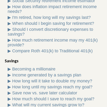
▶
Social Security retirement income estimator
▶
How does inflation impact retirement income
needs?
▶
I'm retired, how long will my savings last?
▶
When should I begin saving for retirement?
▶
Should I convert discretionary expenses to
savings?
▶
How much retirement income may my 401(k)
provide?
▶
Compare Roth 401(k) to Traditional 401(k)
Savings
▶
Becoming a millionaire
▶
Income generated by a savings plan
▶
How long will it take to double my money?
▶
How long until my savings reach my goal?
▶
Save now vs. save later calculator
▶
How much should I save to reach my goal?
▶
What will my current savings grow to?