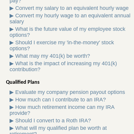
pay?
▶
Convert my salary to an equivalent hourly wage
▶
Convert my hourly wage to an equivalent annual
salary
▶
What is the future value of my employee stock
options?
▶
Should I exercise my 'in-the-money' stock
options?
▶
What may my 401(k) be worth?
▶
What is the impact of increasing my 401(k)
contribution?
Qualified Plans
▶
Evaluate my company pension payout options
▶
How much can I contribute to an IRA?
▶
How much retirement income can my IRA
provide?
▶
Should I convert to a Roth IRA?
▶
What will my qualified plan be worth at