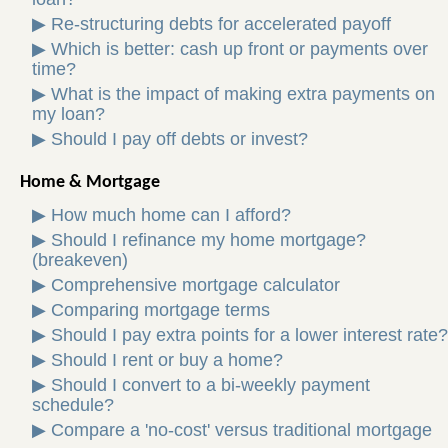
▶
Re-structuring debts for accelerated payoff
▶
Which is better: cash up front or payments over
time?
▶
What is the impact of making extra payments on
my loan?
▶
Should I pay off debts or invest?
Home & Mortgage
▶
How much home can I afford?
▶
Should I refinance my home mortgage?
(breakeven)
▶
Comprehensive mortgage calculator
▶
Comparing mortgage terms
▶
Should I pay extra points for a lower interest rate?
▶
Should I rent or buy a home?
▶
Should I convert to a bi-weekly payment
schedule?
▶
Compare a 'no-cost' versus traditional mortgage