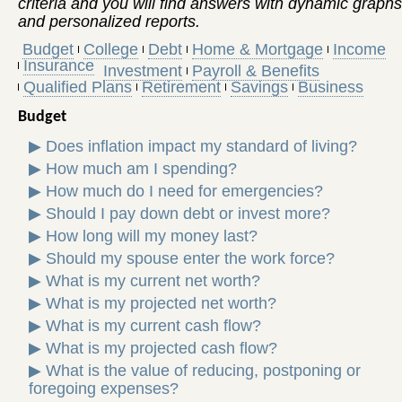
criteria and you will find answers with dynamic graphs
and personalized reports.
Budget
College
Debt
Home & Mortgage
Income
Insurance
Investment
Payroll & Benefits
Qualified Plans
Retirement
Savings
Business
Budget
▶
Does inflation impact my standard of living?
▶
How much am I spending?
▶
How much do I need for emergencies?
▶
Should I pay down debt or invest more?
▶
How long will my money last?
▶
Should my spouse enter the work force?
▶
What is my current net worth?
▶
What is my projected net worth?
▶
What is my current cash flow?
▶
What is my projected cash flow?
▶
What is the value of reducing, postponing or
foregoing expenses?