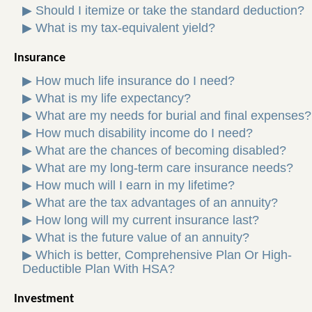
▶
Should I itemize or take the standard deduction?
▶
What is my tax-equivalent yield?
Insurance
▶
How much life insurance do I need?
▶
What is my life expectancy?
▶
What are my needs for burial and final expenses?
▶
How much disability income do I need?
▶
What are the chances of becoming disabled?
▶
What are my long-term care insurance needs?
▶
How much will I earn in my lifetime?
▶
What are the tax advantages of an annuity?
▶
How long will my current insurance last?
▶
What is the future value of an annuity?
▶
Which is better, Comprehensive Plan Or High-
Deductible Plan With HSA?
Investment