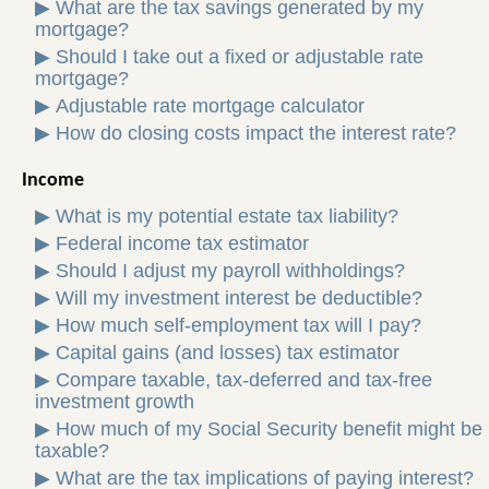
▶
What are the tax savings generated by my
mortgage?
▶
Should I take out a fixed or adjustable rate
mortgage?
▶
Adjustable rate mortgage calculator
▶
How do closing costs impact the interest rate?
Income
▶
What is my potential estate tax liability?
▶
Federal income tax estimator
▶
Should I adjust my payroll withholdings?
▶
Will my investment interest be deductible?
▶
How much self-employment tax will I pay?
▶
Capital gains (and losses) tax estimator
▶
Compare taxable, tax-deferred and tax-free
investment growth
▶
How much of my Social Security benefit might be
taxable?
▶
What are the tax implications of paying interest?